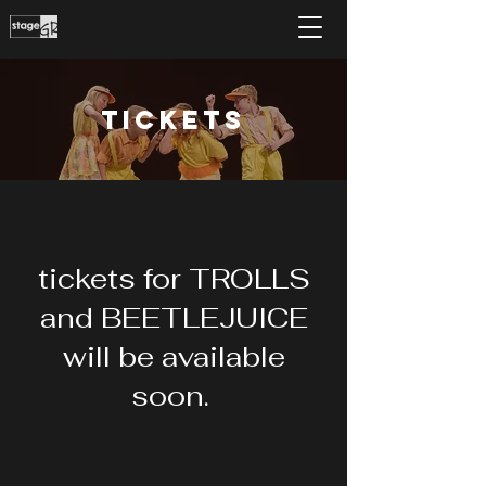
Tickets
tickets for TROLLS
and BEETLEJUICE
will be available
soon.