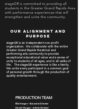
stageGR is committed to providing all
students in the Greater Grand Rapids Area
with performance experiences that will
strengthen and unite the community.
our alignment and
purpose
stageGR is an independent non-profit
organization. We collaborate with the entire
Greater Grand Rapids theatrical and
performing arts community to provide
exceptional educational value and a sense of
unity to students of all ages, and in all walks of
life. The stageGR experience is like a family.
We unite every participant in a common goal
of personal growth through the production of
quality entertainment.
PRODUCTION TEAM
Ella Morgan - Executive Director
Daniel Morgan - Artistic Director