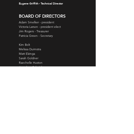
Eugene Griffith - Technical Director
BOARD OF DIRECTORS
Adam Smelker - president
Victoria Larson - president elect
Jim Rogers
- Treasurer
Patricia Green - Secretary
Kim Bolt
Melissa Duimstra
Matt Elzinga
Sarah Goldner
Raechelle Huston
Jonathan Schnicke
Kim Slupe
Torrey Thomas
Justin Woods