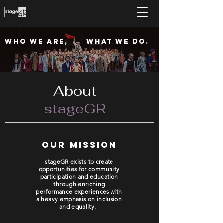
who we are,
What we do.
About
stageGR
our mission
stageGR exists to create
opportunities for community
participation and education
through enriching
performance experiences with
a heavy emphasis on inclusion
and equality.